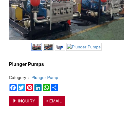
Plunger Pumps
Category：
Plunger Pump
Facebook
Twitter
Pinterest
LinkedIn
WhatsApp
Share
INQUIRY
EMAIL