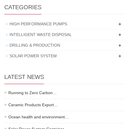
CATEGORIES
+
HIGH PERFORMANCE PUMPS
+
INTELLIGENT WASTE DISPOSAL
+
DRILLING & PRODUCTION
+
SOLAR POWER SYSTEM
LATEST NEWS
Running to Zero Carbon…
Ceramic Products Export…
Ocean health and environment…
Solar Power System Container…