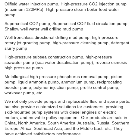
Oilfield water injection pump, High-pressure CO2 injection pump
(maximum 120MPa), High-pressure steam boiler feed water
pump
Supercritical CO2 pump, Supercritical CO2 fluid circulation pump,
Shallow well water well drilling mud pump
Well trenchless directional drilling mud pump, high-pressure
rotary jet grouting pump, high-pressure cleaning pump, detergent
slurry pump
High-pressure subsea construction pump, high-pressure
seawater pump (sea water desalination pump), reverse osmosis
high pressure pump
Metallurgical high pressure phosphorus removal pump, piston
pump, liquid ammonia pump, ammonium pump, reciprocating
booster pump, polymer injection pump, profile control pump,
workover pump, etc.
We not only provide pumps and replaceable fluid end spare parts,
but also provide customized solutions for customers, providing
skid-mounted pump systems with diesel engines or electric
motors, and movable pulley equipment. Our products are sold in
China, North America, South America, Australia, Russia, Southern
Europe, Africa, Southeast Asia, and the Middle East, etc. They
have achieved satisfactory performance.