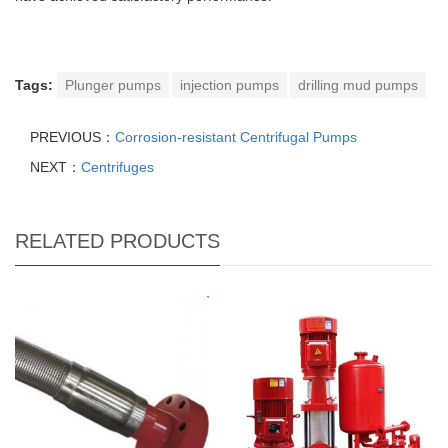
Tags:
Plunger pumps
injection pumps
drilling mud pumps
PREVIOUS：
Corrosion-resistant Centrifugal Pumps
NEXT：
Centrifuges
RELATED PRODUCTS