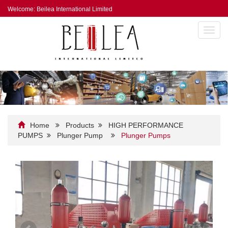
Welcome: Beilea International Limited
Toggl
navig
Home
Products
HIGH PERFORMANCE
PUMPS
Plunger Pump
Plunger Pumps