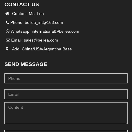
CONTACT US
Contact: Ms. Lea
Phone: beilea_int@163.com
Whatsapp:
international@beilea.com
Email:
sales@beilea.com
Add: China/USA/Argentina Base
SEND MESSAGE