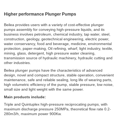
Higher performance Plunger Pumps
Beilea provides users with a variety of cost-effective plunger
pumps assembly for conveying high-pressure liquids, and its
business involves petroleum, chemical industry, tap water, steel,
construction, geology, geotechnical engineering, electric power,
water conservancy, food and beverage, medicine, environmental
protection, paper-making, Oil refining, wharf, light industry, textile,
mining, glass, detergent, high pressure water cleaning,
transmission source of hydraulic machinery, hydraulic cutting and
other industries.
Beilea plunger pumps have the characteristics of advanced
design, novel and compact structure, stable operation, convenient
maintenance, safe and reliable sealing, long life of wearing parts,
high volumetric efficiency of the pump, stable pressure, low noise,
small size and light weight with the same power.
Main products include:
Triple and Quintuplex high-pressure reciprocating pumps, with
maximum discharge pressure 250MPa, theoretical flow rate 0.2-
280m3/h, maximum power 900Kw.