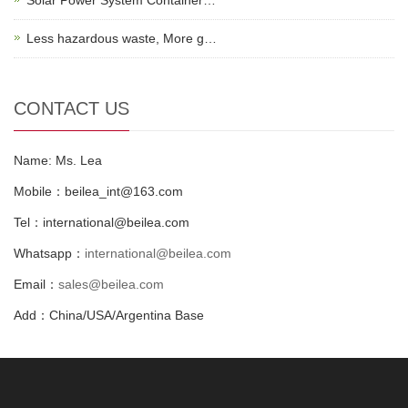
Less hazardous waste, More g…
CONTACT US
Name: Ms. Lea
Mobile：beilea_int@163.com
Tel：international@beilea.com
Whatsapp：
international@beilea.com
Email：
sales@beilea.com
Add：China/USA/Argentina Base