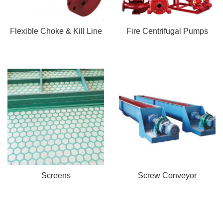
Flexible Choke & Kill Line
Fire Centrifugal Pumps
Screens
Screw Conveyor