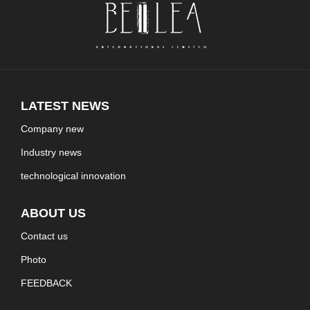
LATEST NEWS
Company new
Industry news
technological innovation
ABOUT US
Contact us
Photo
FEEDBACK