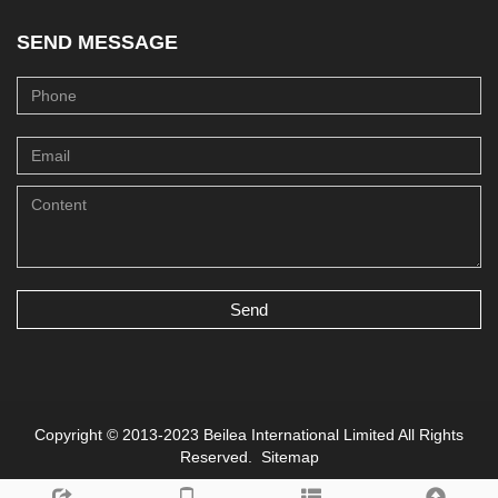
SEND MESSAGE
Send
Copyright © 2013-2023 Beilea International Limited All Rights
Reserved.
Sitemap