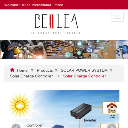
Welcome: Beilea International Limited
Toggl
navig
Home
Products
SOLAR POWER SYSTEM
Solar Charge Controller
Solar Charge Controller