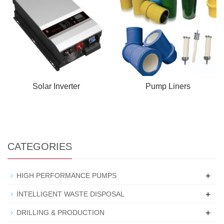
Solar Inverter
Pump Liners
CATEGORIES
+
HIGH PERFORMANCE PUMPS
+
INTELLIGENT WASTE DISPOSAL
+
DRILLING & PRODUCTION