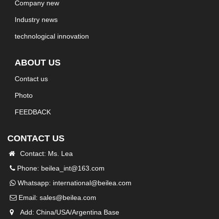
Company new
Industry news
technological innovation
ABOUT US
Contact us
Photo
FEEDBACK
CONTACT US
Contact: Ms. Lea
Phone: beilea_int@163.com
Whatsapp:
international@beilea.com
Email:
sales@beilea.com
Add: China/USA/Argentina Base