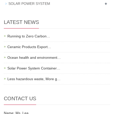
+
SOLAR POWER SYSTEM
LATEST NEWS
Running to Zero Carbon…
Ceramic Products Export…
Ocean health and environment…
Solar Power System Container…
Less hazardous waste, More g…
CONTACT US
Name: Ms. Lea