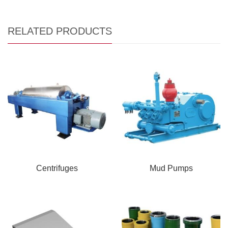
RELATED PRODUCTS
Centrifuges
Mud Pumps