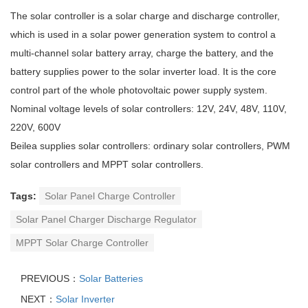
The solar controller is a solar charge and discharge controller,
which is used in a solar power generation system to control a
multi-channel solar battery array, charge the battery, and the
battery supplies power to the solar inverter load. It is the core
control part of the whole photovoltaic power supply system.
Nominal voltage levels of solar controllers: 12V, 24V, 48V, 110V,
220V, 600V
Beilea supplies solar controllers: ordinary solar controllers, PWM
solar controllers and MPPT solar controllers.
Tags:
Solar Panel Charge Controller
Solar Panel Charger Discharge Regulator
MPPT Solar Charge Controller
PREVIOUS：
Solar Batteries
NEXT：
Solar Inverter