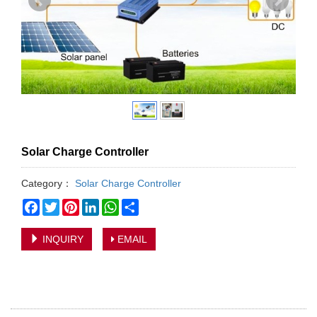
Solar Charge Controller
Category：
Solar Charge Controller
Facebook
Twitter
Pinterest
LinkedIn
WhatsApp
Share
INQUIRY
EMAIL