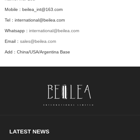
Mobile：beilea_int@163.com
Tel：international@beilea.com
Whatsapp：
international@beilea.com
Email：
sales@beilea.com
Add：China/USA/Argentina Base
LATEST NEWS