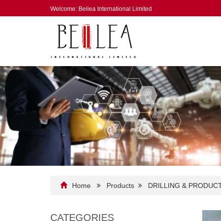
Welcome: Beilea International Limited
Home
Products
DRILLING & PRODUC
CATEGORIES