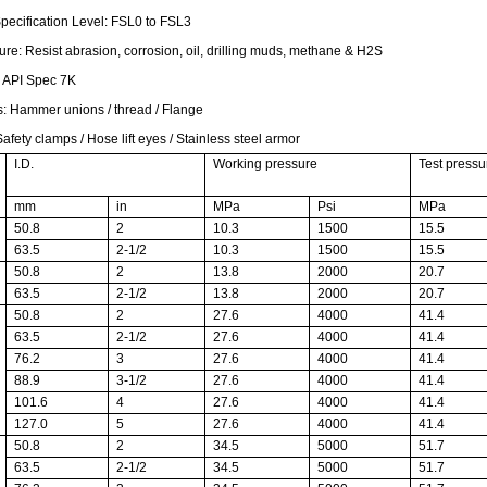
Specification Level: FSL0 to FSL3
ure: Resist abrasion, corrosion, oil, drilling muds, methane & H2S
:
API Spec 7K
s:
Hammer unions / thread / Flange
afety clamps / Hose lift eyes / Stainless steel armor
I.D.
Working pressure
Test pressu
mm
in
MPa
Psi
MPa
50.8
2
10.3
1500
15.5
63.5
2-1/2
10.3
1500
15.5
50.8
2
13.8
2000
20.7
63.5
2-1/2
13.8
2000
20.7
50.8
2
27.6
4000
41.4
63.5
2-1/2
27.6
4000
41.4
76.2
3
27.6
4000
41.4
88.9
3-1/2
27.6
4000
41.4
101.6
4
27.6
4000
41.4
127.0
5
27.6
4000
41.4
50.8
2
34.5
5000
51.7
63.5
2-1/2
34.5
5000
51.7