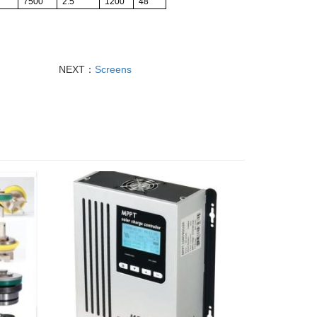
7500
2.5
1200
48
NEXT：
Screens