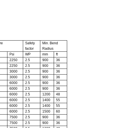
re
Safety
Min. Bend
factor
Radius
Psi
WP
mm
ft
2250
2.5
900
36
2250
2.5
900
36
3000
2.5
900
36
3000
2.5
900
36
6000
2.5
900
36
6000
2.5
900
36
6000
2.5
1200
48
6000
2.5
1400
55
6000
2.5
1400
55
6000
2.5
1500
60
7500
2.5
900
36
7500
2.5
900
36