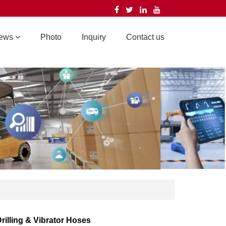
ews
Photo
Inquiry
Contact us
rilling & Vibrator Hoses