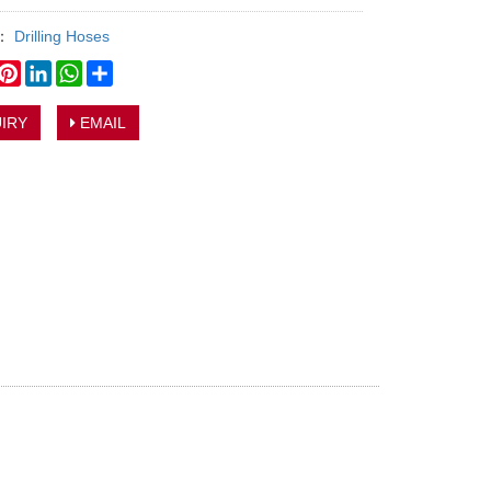
y：
Drilling Hoses
book
witter
Pinterest
LinkedIn
WhatsApp
Share
IRY
EMAIL