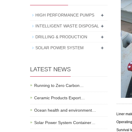
+
HIGH PERFORMANCE PUMPS
+
INTELLIGENT WASTE DISPOSAL
+
DRILLING & PRODUCTION
+
SOLAR POWER SYSTEM
LATEST NEWS
Running to Zero Carbon…
Ceramic Products Export…
Ocean health and environment…
Liner mat
Operating
Solar Power System Container…
Survival t