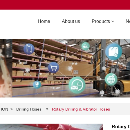
Home
About us
Products
N
TION
Drilling Hoses
Rotary Drilling & Vibrator Hoses
Rotary D