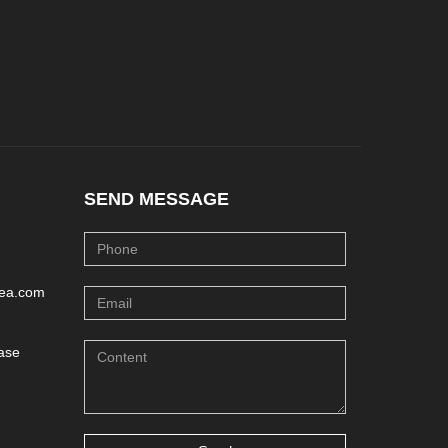
SEND MESSAGE
lea.com
ase