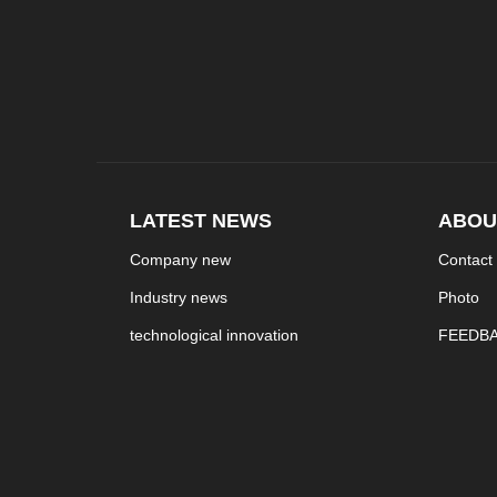
LATEST NEWS
ABOU
Company new
Contact
Industry news
Photo
technological innovation
FEEDB