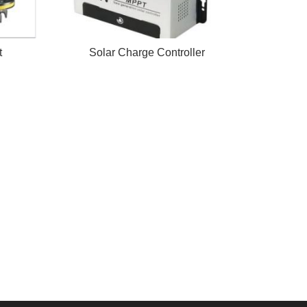
t
Solar Charge Controller