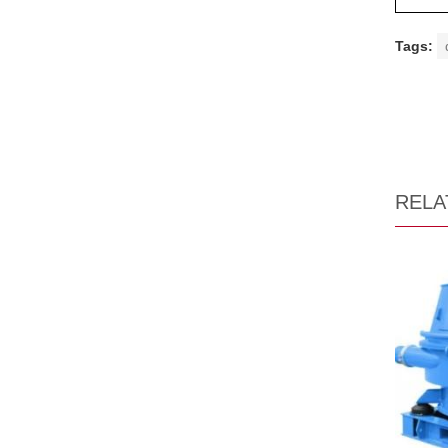
Tags:
RELA