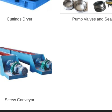
Cuttings Dryer
Pump Valves and Sea
Screw Conveyor