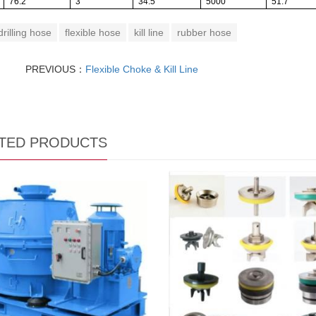
76.2
3
34.5
5000
51.7
drilling hose
flexible hose
kill line
rubber hose
PREVIOUS：
Flexible Choke & Kill Line
TED PRODUCTS