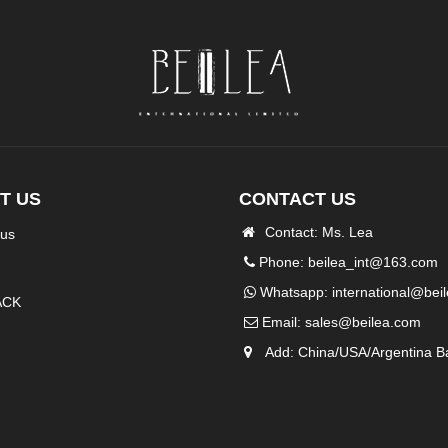
T US
CONTACT US
Contact: Ms. Lea
 us
Phone: beilea_int@163.com
Whatsapp:
international@bei
ACK
Email:
sales@beilea.com
Add: China/USA/Argentina B