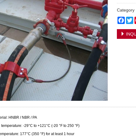
Categor
Face
T
INQU
erial: HNBR / NBR / PA
 temperature: -29°C to +121°C (-20 °F to 250 °F)
emperature: 177°C (350 °F) for at least 1 hour