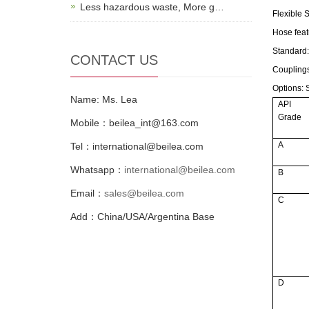
Less hazardous waste, More g…
Flexible 
Hose feat
Standard
CONTACT US
Coupling
Options:
S
Name: Ms. Lea
API
Grade
Mobile：beilea_int@163.com
A
Tel：international@beilea.com
Whatsapp：
international@beilea.com
B
Email：
sales@beilea.com
C
Add：China/USA/Argentina Base
D